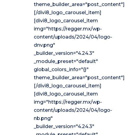
theme_builder_area="post_content"]
[/divi8_logo_carousel_item]
[divi8_logo_carousel_item
img="https://regger.mx/wp-
content/uploads/2024/04/logo-
dnv.png"
_builder_version="4.24.3"
_module_preset="default"
global_colors_info="{}"
theme_builder_area="post_content"]
[/divi8_logo_carousel_item]
[divi8_logo_carousel_item
img="https://regger.mx/wp-
content/uploads/2024/04/logo-
nb.png"
_builder_version="4.24.3"
_module_preset="default"