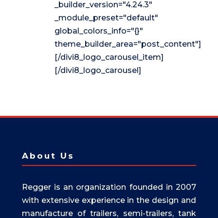
_builder_version="4.24.3"
_module_preset="default"
global_colors_info="{}"
theme_builder_area="post_content"]
[/divi8_logo_carousel_item]
[/divi8_logo_carousel]
About Us
Regger is an organization founded in 2007
with extensive experience in the design and
manufacture of trailers, semi-trailers, tank