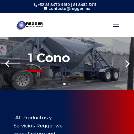
+52 81 8470 9610 | 81 8452 3411
contacto@regger.mx
1 Cono
“At Productos y
Servicios Regger we
manufacture and