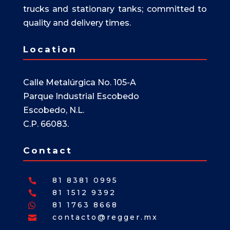
trucks and stationary tanks; committed to
quality and delivery times.
Location
Calle Metalúrgica No. 105-A
Parque Industrial Escobedo
Escobedo, N.L.
C.P. 66083.
Contact
81 8381 0995

81 1512 9392

81 1763 8668

contacto@regger.mx
