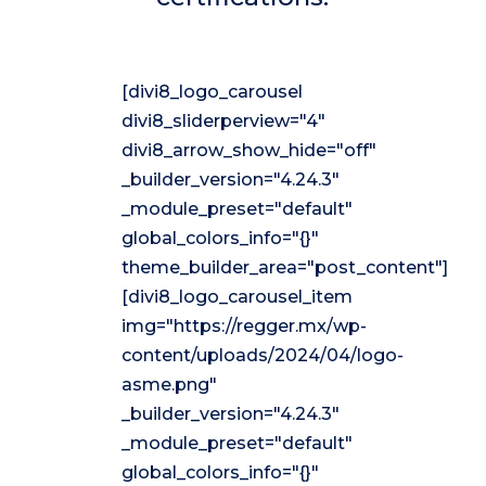
[divi8_logo_carousel
divi8_sliderperview="4"
divi8_arrow_show_hide="off"
_builder_version="4.24.3"
_module_preset="default"
global_colors_info="{}"
theme_builder_area="post_content"]
[divi8_logo_carousel_item
img="https://regger.mx/wp-
content/uploads/2024/04/logo-
asme.png"
_builder_version="4.24.3"
_module_preset="default"
global_colors_info="{}"