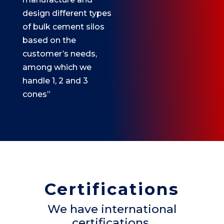
design different types
of bulk cement silos
based on the
customer’s needs,
among which we
handle 1, 2 and 3
cones”
Certifications
We have international
certifications.