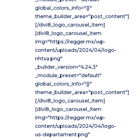
global_colors_info="{}"
theme_builder_area="post_content"]
[/divi8_logo_carousel_item]
[divi8_logo_carousel_item
img="https://regger.mx/wp-
content/uploads/2024/04/logo-
nhtsa.png"
_builder_version="4.24.3"
_module_preset="default"
global_colors_info="{}"
theme_builder_area="post_content"]
[/divi8_logo_carousel_item]
[divi8_logo_carousel_item
img="https://regger.mx/wp-
content/uploads/2024/04/logo-
us-departament.png"